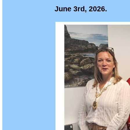
June 3rd, 2026.