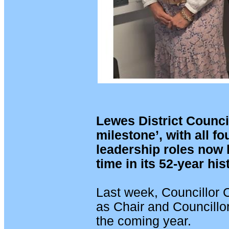
Lewes District Council
milestone’, with all fo
leadership roles now 
time in its 52-year his
Last week, Councillor 
as Chair and Councillor
the coming year.