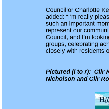
Councillor Charlotte Ke
added: “I’m really pleas
such an important mome
represent our communit
Council, and I’m lookin
groups, celebrating a
closely with residents 
Pictured (l to r): Cllr
Nicholson and Cllr R