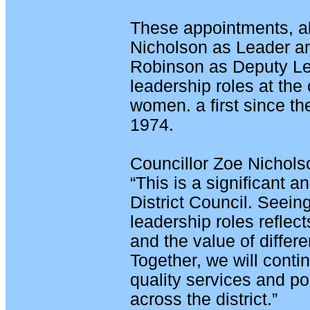
These appointments, a
Nicholson as Leader an
Robinson as Deputy Lea
leadership roles at the 
women. a first since th
1974.
Councillor Zoe Nicholso
“This is a significant 
District Council. Seei
leadership roles reflec
and the value of differe
Together, we will conti
quality services and po
across the district.”