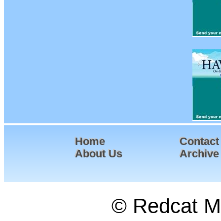
Home
Contact
About Us
Archive
© Redcat Ma