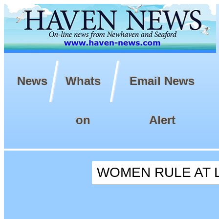
News
Whats
Email News
on
Alert
WOMEN RULE AT 