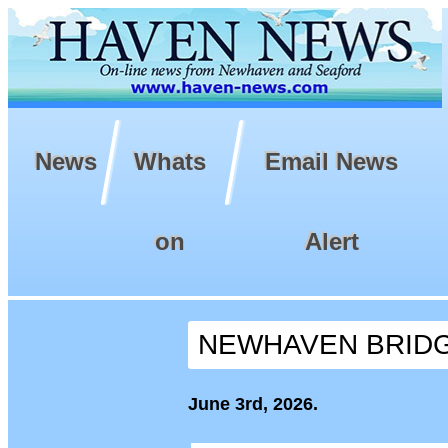
News
Whats
Email News
on
Alert
NEWHAVEN BRIDG
June 3rd, 2026.