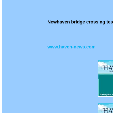
Newhaven bridge crossing tes
www.haven-news.com