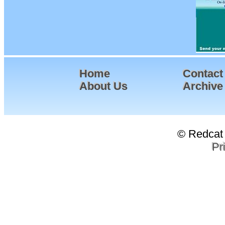
Home
Contact
About Us
Archive
© Redcat 
Pr