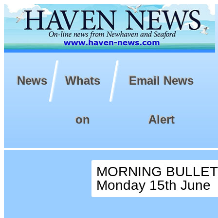
News
Whats
Email News
on
Alert
MORNING BULLETI
Monday 15th June