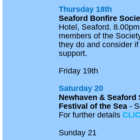
Thursday 18th
Seaford Bonfire Socie
Hotel, Seaford. 8.00pm
members of the Society
they do and consider if 
support.
Friday 19th
Saturday 20
Newhaven & Seaford 
Festival of the Sea
- S
For further details
CLI
Sunday 21