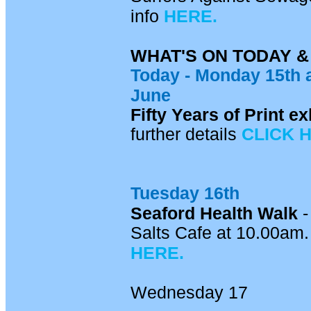
info
HERE.
WHAT'S ON TODAY 
Today - Mon
day 15th
June
Fifty Years of Print 
further details
CLICK 
Tuesday 16th
Seaford Health Walk
-
Salts Cafe at 10.00am. 
HERE.
Wednesday 17