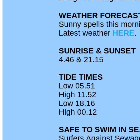
WEATHER FORECAS
Sunny spells this morni
Latest weather
HERE
.
SUNRISE & SUNSET
4.46 & 21.15
TIDE TIMES
Low 05.51
High 11.52
Low 18.16
High 00.12
SAFE TO SWIM IN S
Surfers Against Sewage