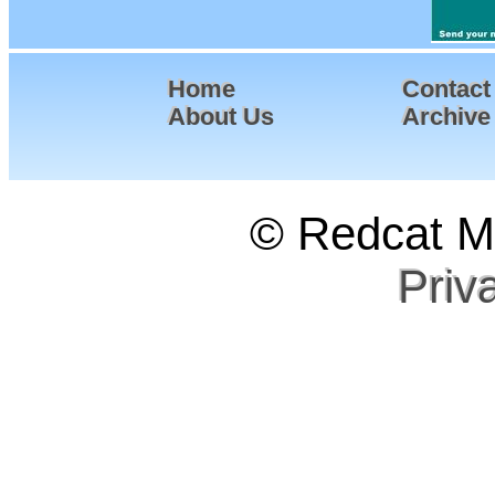
Home
Contact
About Us
Archive
© Redcat Ma
Priv