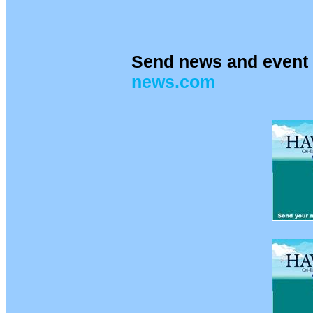
Send news and event 
news.com