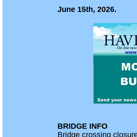
June 15th, 2026.
BRIDGE INFO
Bridge crossing closur