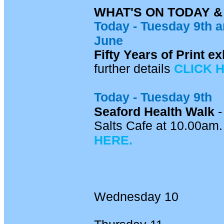
WHAT'S ON TODAY 
Today -
Tuesday 9th
a
June
Fifty Years of Print 
further details
CLICK 
Today - Tuesday 9th
Seaford Health Walk
-
Salts Cafe at 10.00am. 
HERE.
Wednesday 10