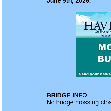
June 9th, 2026.
BRIDGE INFO
No bridge crossing clo