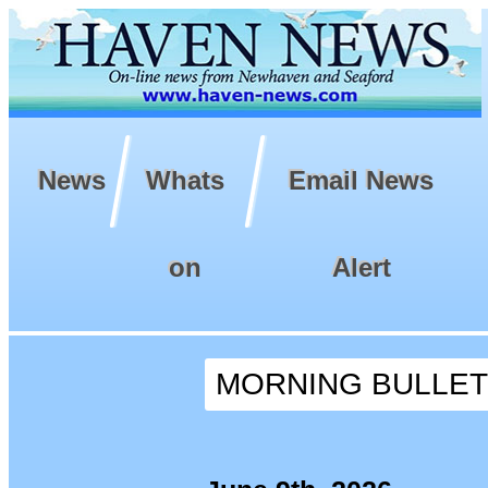
News
Whats
Email News
on
Alert
MORNING BULLETIN