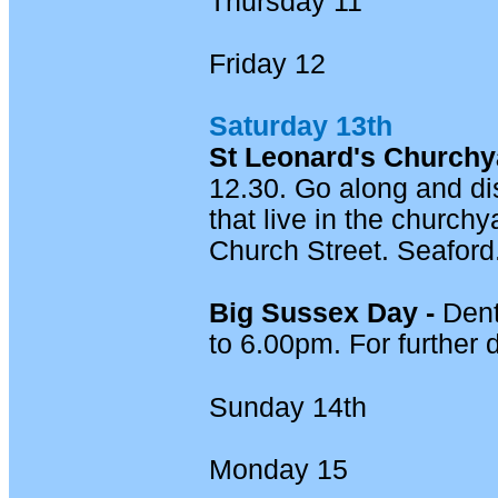
Thursday 11
Friday 12
Saturday 13th
St Leonard's Churchya
12.30. Go along and di
that live in the church
Church Street. Seaford
Big Sussex Day -
Dent
to 6.00pm. For further 
Sunday 14th
Monday 15