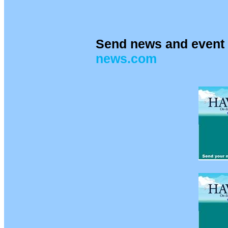
Send news and event 
news.com