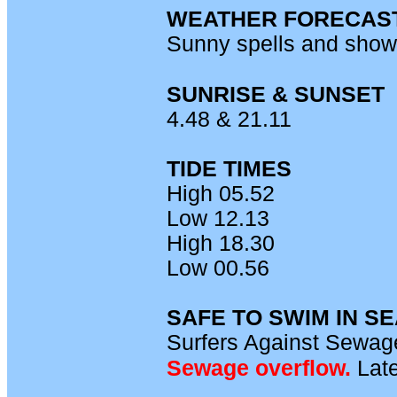
WEATHER FORECAS
Sunny spells and show
SUNRISE & SUNSET
4.48 & 21.11
TIDE TIMES
High 05.52
Low 12.13
High 18.30
Low 00.56
SAFE TO SWIM IN S
Surfers Against Sewage
Sewage overflow.
L
ate