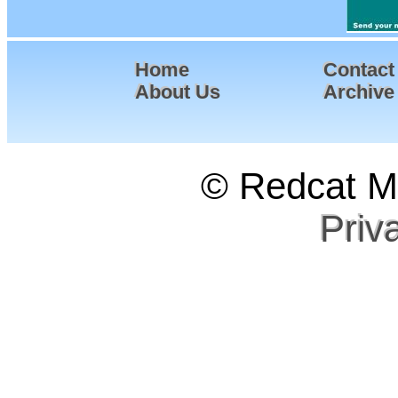
Home
Contact
About Us
Archive
© Redcat Ma
Priv