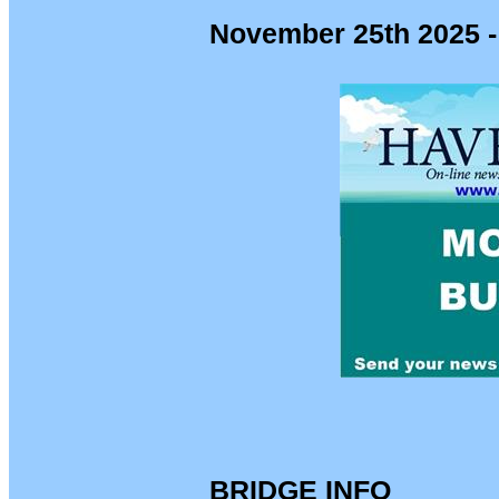
November 25th 2025 -
BRIDGE INFO