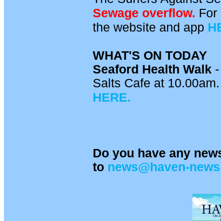
Sewage overflow.
For 
the website and app
H
WHAT'S ON TODAY
Seaford Health Walk
-
Salts Cafe at 10.00am. 
HERE.
Do you have any news
to
news@haven-news