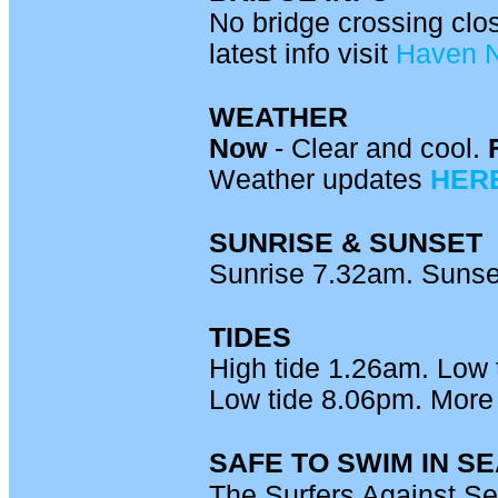
No bridge crossing clo
latest info visit
Haven 
WEATHER
Now
- Clear and cool.
Weather updates
HER
SUNRISE & SUNSET
Sunrise 7.32am. Sunse
TIDES
High tide 1.26am. Low 
Low tide 8.06pm. More 
SAFE TO SWIM IN S
The Surfers Against S