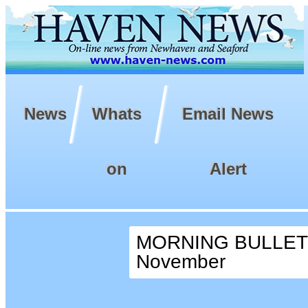
News
Whats
Email News
on
Alert
MORNING BULLETIN
November