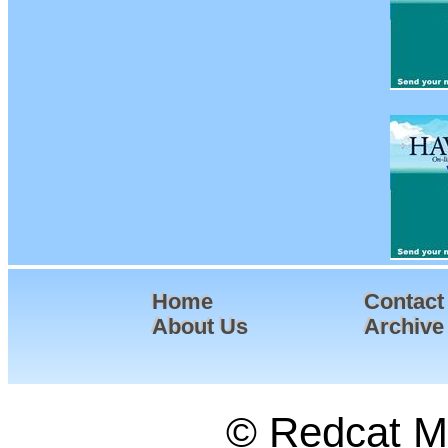
Home
Contact
About Us
Archive
© Redcat Ma