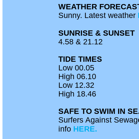
WEATHER FORECAS
Sunny. Latest weather
SUNRISE & SUNSET
4.58 & 21.12
TIDE TIMES
Low 00.05
High 06.10
Low 12.32
High 18.46
SAFE TO SWIM IN S
Surfers Against Sewage
info
HERE.