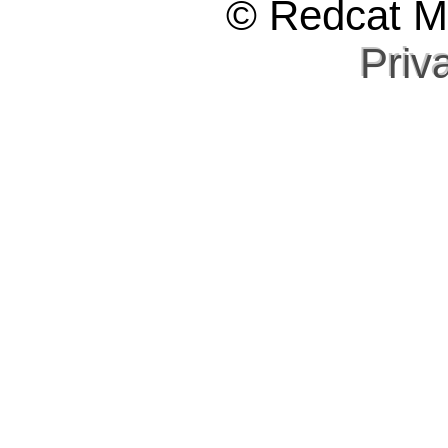
© Redcat Ma
Priv