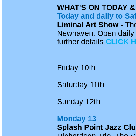
WHAT'S ON TODAY 
Today and daily
to Sa
Liminal Art Show -
Th
Newhaven. Open daily 
further details
CLICK 
Friday 10th
Saturday 11th
Sunday 12th
Monday 13
Splash Point Jazz Cl