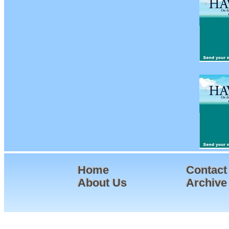
Home
Contact
About Us
Archive