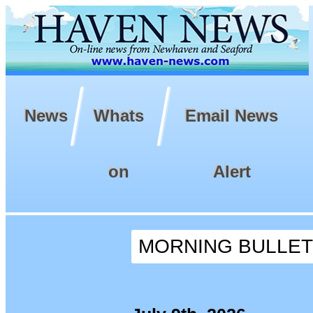
News
Whats
Email News
on
Alert
MORNING BULLETIN 