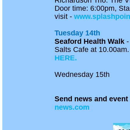
Richardson Trio. The V
Door time: 6:00pm, Star
visit -
www.splashpoi
Tuesday 14th
Seaford Health Walk
-
Salts Cafe at 10.00am. 
HERE.
Wednesday 15th
Send news and event 
news.com