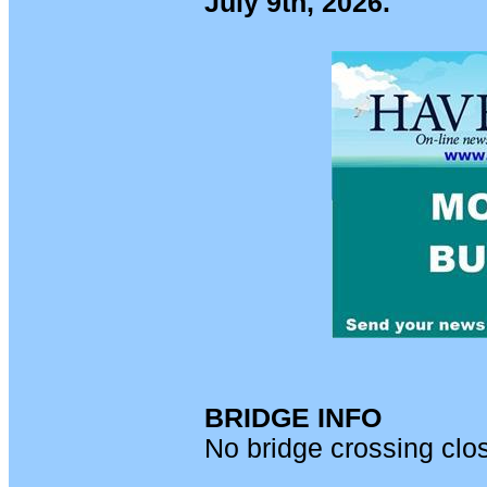
July 9th, 2026.
BRIDGE INFO
No bridge crossing clo