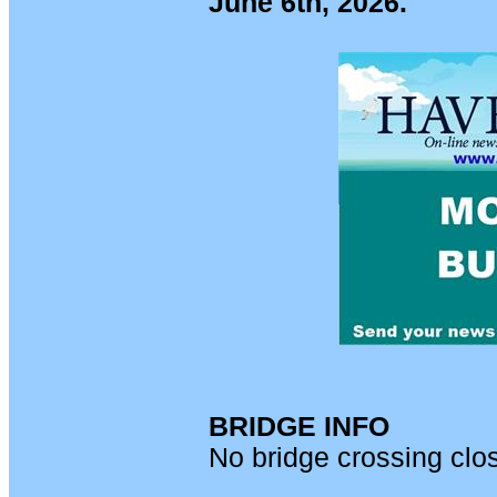
June 6th, 2026.
BRIDGE INFO
No bridge crossing clo