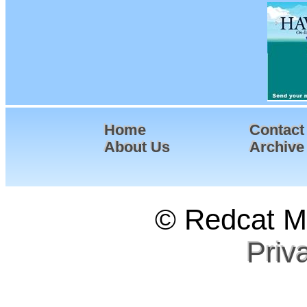
Home
Contact
About Us
Archive
© Redcat Ma
Priv