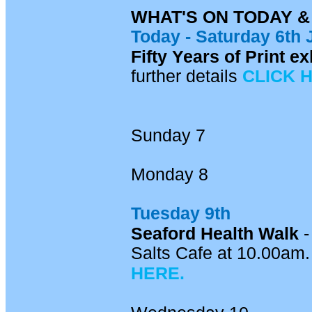
WHAT'S ON TODAY 
Today -
Saturday 6th 
Fifty Years of Print 
further details
CLICK 
Sunday 7
Monday 8
Tuesday 9th
Seaford Health Walk
-
Salts Cafe at 10.00am. 
HERE.