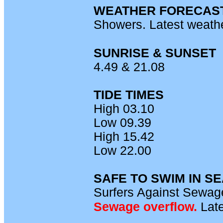
WEATHER FORECAS
Showers. Latest weath
SUNRISE & SUNSET
4.49 & 21.08
TIDE TIMES
High 03.10
Low 09.39
High 15.42
Low 22.00
SAFE TO SWIM IN S
Surfers Against Sewage
Sewage overflow.
L
ate