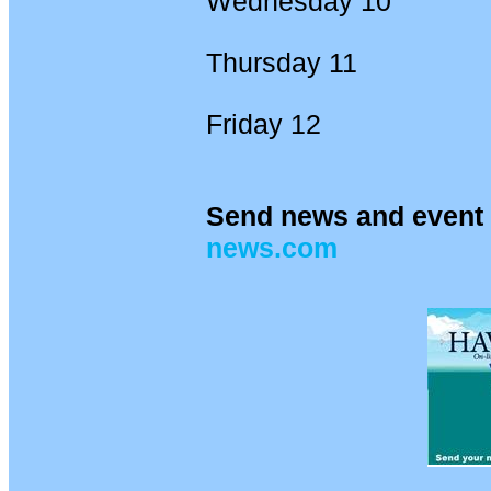
Wednesday 10
Thursday 11
Friday 12
Send news and event 
news.com