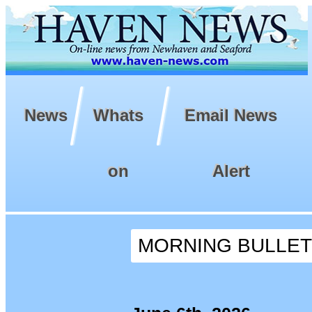
News
Whats
Email News
on
Alert
MORNING BULLETIN