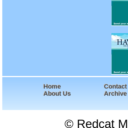
Home
Contact
About Us
Archive
© Redcat Ma