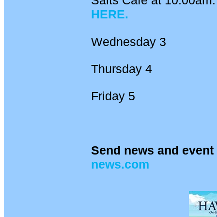
Salts Cafe at 10.00am. 
HERE.
Wednesday 3
Thursday 4
Friday 5
Send news and event 
news.com