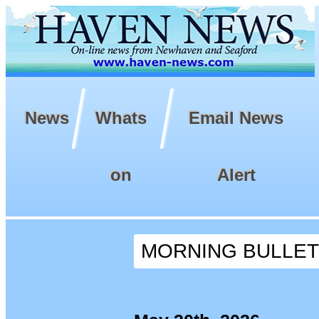
News
Whats
Email News
on
Alert
MORNING BULLETIN