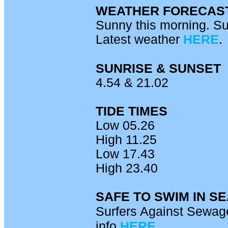
WEATHER FORECAS
Sunny this morning. Su
Latest weather
HERE
.
SUNRISE & SUNSET
4.54 & 21.02
TIDE TIMES
Low 05.26
High 11.25
Low 17.43
High 23.40
SAFE TO SWIM IN S
Surfers Against Sewage
info
HERE.