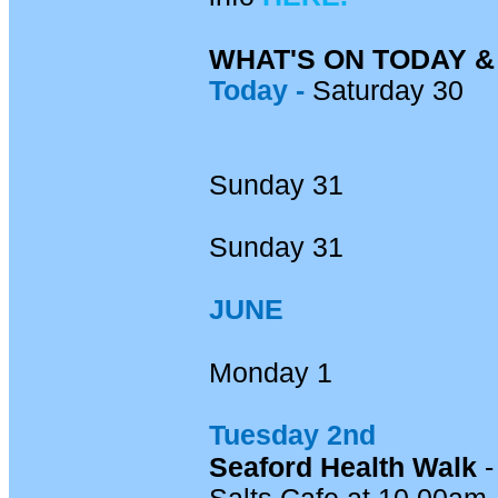
WHAT'S ON TODAY 
Today -
Saturday 30
Sunday 31
Sunday 31
JUNE
Monday 1
Tuesday 2nd
Seaford Health Walk
-