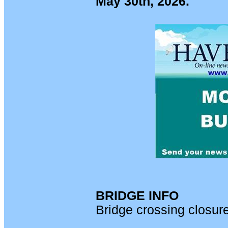
May 30th, 2026.
BRIDGE INFO
Bridge crossing closur