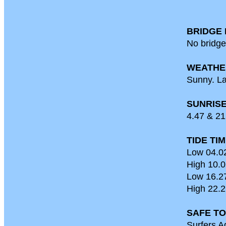
BRIDGE 
No bridge
WEATHE
Sunny. La
SUNRISE
4.47 & 21
TIDE TI
Low 04.0
High 10.0
Low 16.2
High 22.2
SAFE TO
Surfers A