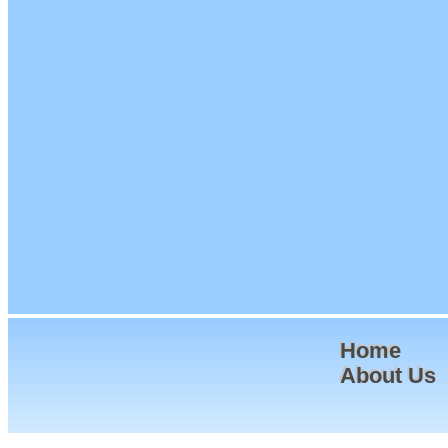
Home
About Us