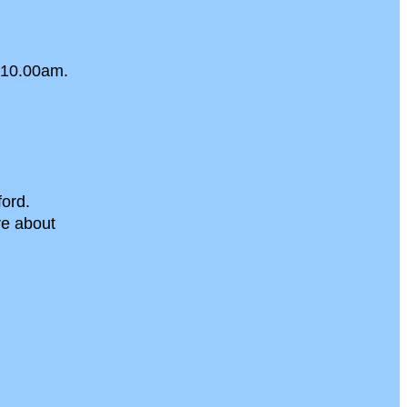
 10.00am.
ord.
re about