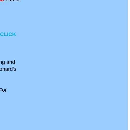
CLICK
ong and
eonard's
For