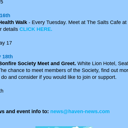
15
16th
Health Walk
- Every Tuesday. Meet at The Salts Cafe at
r details
CLICK HERE.
ay 17
 18th
Bonfire Society Meet and Greet.
White Lion Hotel, Seaf
he chance to meet members of the Society, find out mo
do and consider if you would like to join or support.
th
s and event info to:
news@haven-news.com