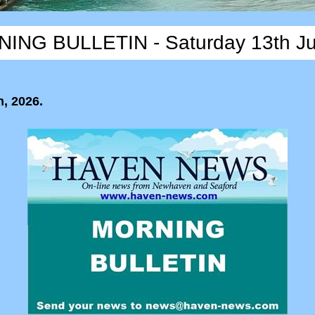
ING BULLETIN - Saturday 13th J
, 2026.