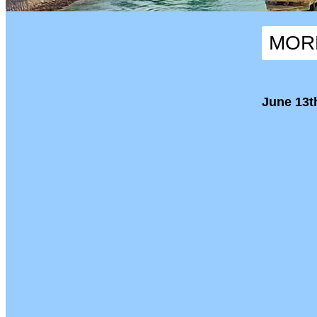
MORN
June 13th