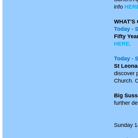
info
HERE
WHAT'S 
Today - 
Fifty Yea
HERE.
Today - 
St Leona
discover p
Church. C
Big Suss
further de
Sunday 1