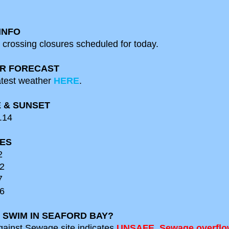
INFO
 crossing closures scheduled for
today.
R FORECAST
test weather
HERE
.
 & SUNSET
.14
MES
2
2
7
6
 SWIM IN SEAFORD BAY?
gainst Sewage site indicates
UN
S
AFE. Sewage overflo