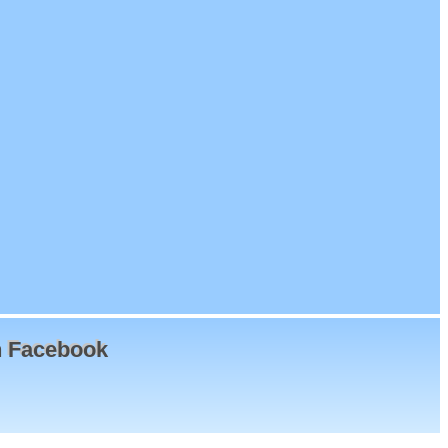
n Facebook