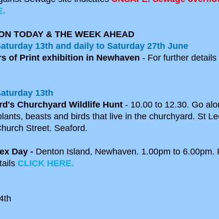
.
ON TODAY & THE WEEK AHEAD
Satur
day 13th
and daily
to Saturday 27th June
rs of Print exhibition in Newhaven
- For further details
Saturday 13th
rd's Churchyard Wildlife Hunt
- 10.00 to 12.30. Go al
lants, beasts and birds that live in the churchyard. St L
hurch Street. Seaford.
ex Day -
Denton Island, Newhaven. 1.00pm to 6.00pm. 
tails
CLICK HERE.
4th