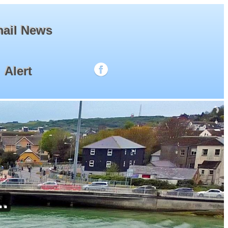
ail News
Alert
.