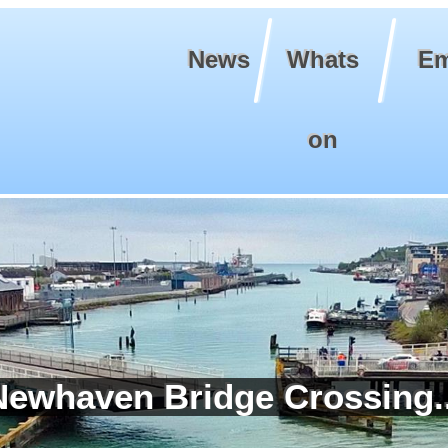
News
Whats
Em
on
Newhaven Bridge Crossing..