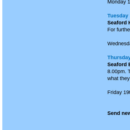
Monday 
Tuesday 
Seaford 
For furthe
Wednesd
Thursday
Seaford 
8.00pm. T
what they 
Friday 19
Send new