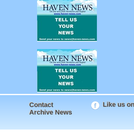
Like us o
Contact
Archive News