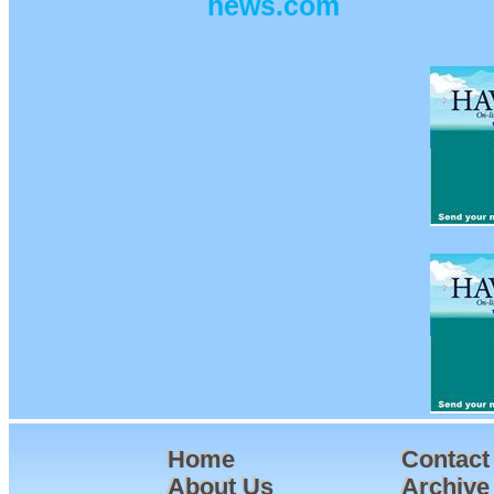
news.com
Home
Contact
About Us
Archive