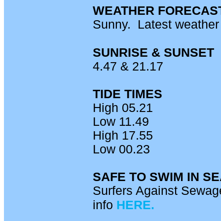
WEATHER FORECAS
Sunny. Latest weathe
SUNRISE & SUNSET
4.47 & 21.17
TIDE TIMES
High 05.21
Low 11.49
High 17.55
Low 00.23
SAFE TO SWIM IN S
Surfers Against Sewage
info
HERE.