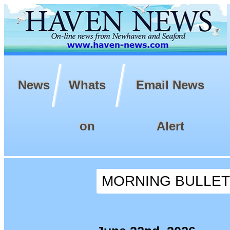
News
Whats
Email News
on
Alert
MORNING BULLETIN