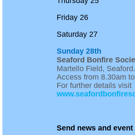
Thursday 25
Friday 26
Saturday 27
Sunday 28th
Seaford Bonfire Socie
Martello Field, Seafor
Access from 8.30am to
For further details visit
www.seafordbonfireso
Send news and event 