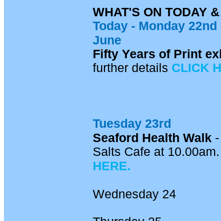
WHAT'S ON TODAY 
Today - Mon
day 22nd
June
Fifty Years of Print 
further details
CLICK 
Tuesday 23rd
Seaford Health Walk
-
Salts Cafe at 10.00am. 
HERE.
Wednesday 24