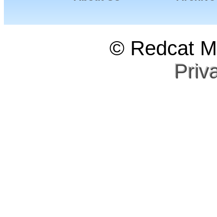
© Redcat Ma
Priv