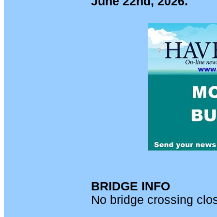
June 22nd, 2026.
BRIDGE INFO
No bridge crossing clo