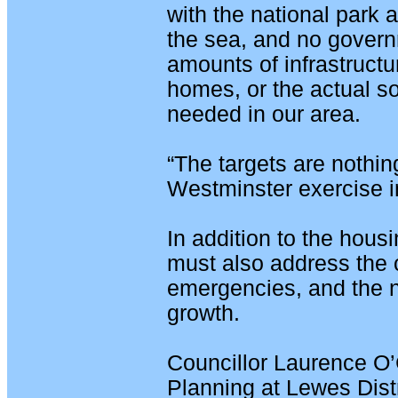
with the national park 
the sea, and no govern
amounts of infrastruct
homes, or the actual s
needed in our area.
“The targets are nothing
Westminster exercise in 
In addition to the hous
must also address the 
emergencies, and the 
growth.
Councillor Laurence O
Planning at Lewes Distr