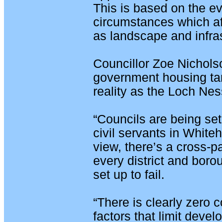
This is based on the e
circumstances which aff
as landscape and infras
Councillor Zoe Nicholso
government housing ta
reality as the Loch Ne
“Councils are being set 
civil servants in Whiteh
view, there’s a cross-
every district and borou
set up to fail.
“There is clearly zero c
factors that limit deve