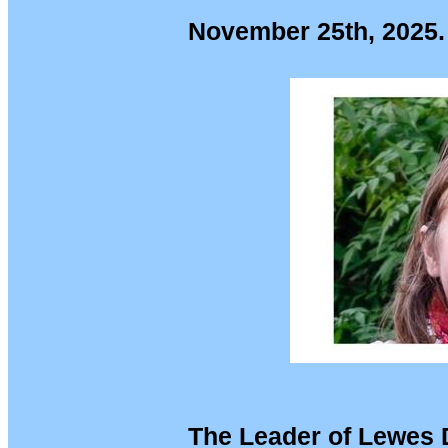
November 25th, 2025.
The Leader of Lewes D