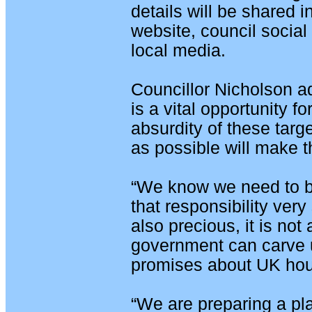
details will be shared 
website, council socia
local media.
Councillor Nicholson a
is a vital opportunity f
absurdity of these tar
as possible will make 
“We know we need to b
that responsibility very 
also precious, it is not
government can carve 
promises about UK hou
“We are preparing a pla