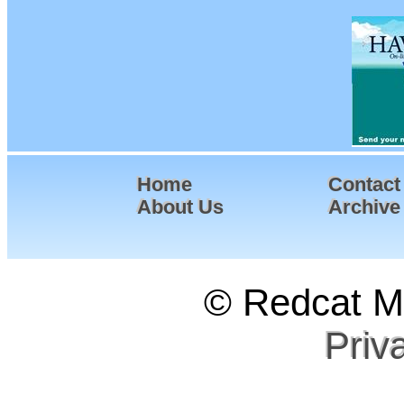
Home
Contact
About Us
Archive
© Redcat Ma
Priv