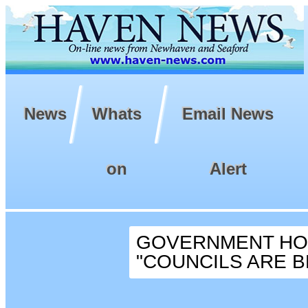
News
Whats
Email News
on
Alert
GOVERNMENT HOU
"COUNCILS ARE BE