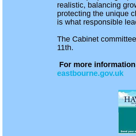
realistic, balancing gro
protecting the unique c
is what responsible lea
The Cabinet committee
11th.
For more information 
eastbourne.gov.uk