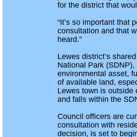
for the district that wou
“It’s so important that 
consultation and that w
heard.”
Lewes district’s share
National Park (SDNP), 
environmental asset, fu
of available land, espe
Lewes town is outside 
and falls within the SD
Council officers are cur
consultation with reside
decision, is set to be