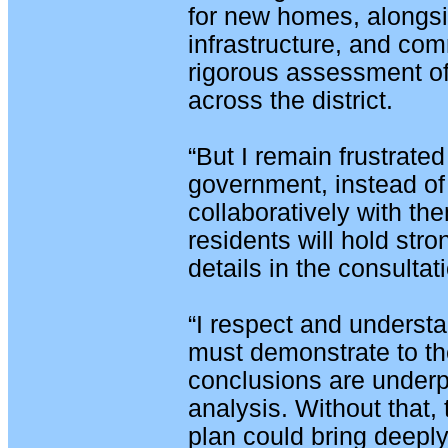
for new homes, alongs
infrastructure, and comm
rigorous assessment of
across the district.
“But I remain frustrated
government, instead of 
collaboratively with the
residents will hold str
details in the consulta
“I respect and underst
must demonstrate to the
conclusions are underp
analysis. Without that,
plan could bring deep