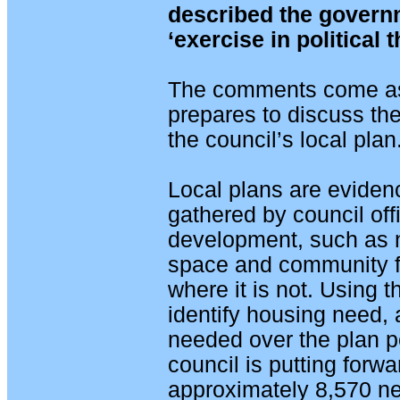
described the governm
‘exercise in political t
The comments come as 
prepares to discuss the
the council’s local plan
Local plans are evidenc
gathered by council off
development, such as
space and community fac
where it is not. Using
identify housing need,
needed over the plan p
council is putting forw
approximately 8,570 ne